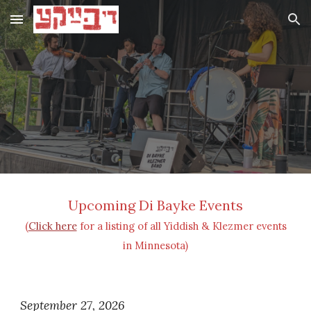
Skip to main content
Skip to navigation
Upcoming Di Bayke Events
(
Click here
for a listing of all Yiddish & Klezmer events
in Minnesota)
September 27, 2026