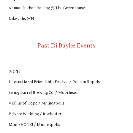
Annual Sukkah Raising @ The Greenhouse
Lakeville, MN
Past Di Bayke Events
202
6
International Friendship Festival / Pelican Rapids
Swing Barrel Brewing Co. / Moorhead
Violins of Hope / Minneapolis
Private Wedding / Rochester
MinneHONK! / Minneapolis