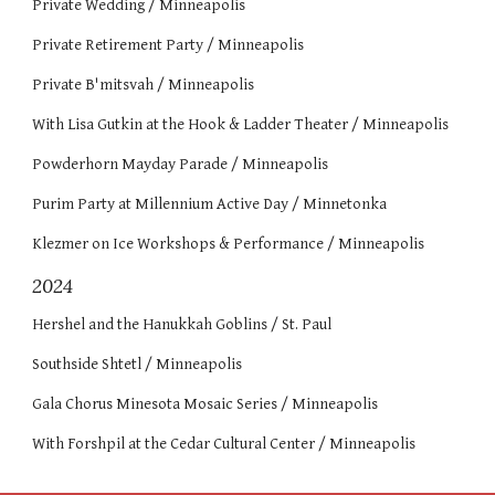
Private Wedding / Minneapolis
Private Retirement Party / Minneapolis
Private B'mitsvah / Minneapolis
With Lisa Gutkin at the Hook & Ladder Theater / Minneapolis
Powderhorn Mayday Parade / Minneapolis
Purim Party at Millennium Active Day / Minnetonka
Klezmer on Ice Workshops & Performance / Minneapolis
2024
Hershel and the Hanukkah Goblins / St. Paul
Southside Shtetl / Minneapolis
Gala Chorus Minesota Mosaic Series / Minneapolis
With Forshpil at the Cedar Cultural Center / Minneapolis