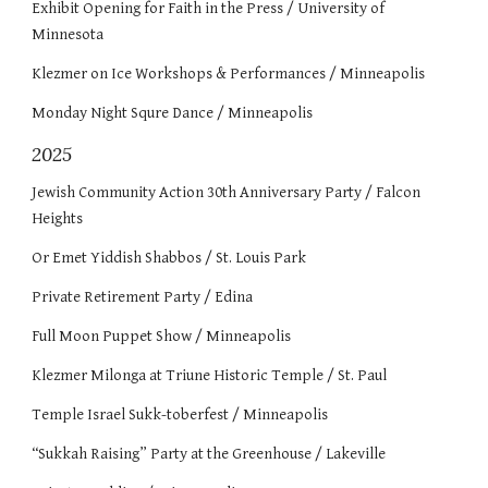
Exhibit Opening for Faith in the Press / University of
Minnesota
Klezmer on Ice Workshops & Performances / Minneapolis
Monday Night Squre Dance / Minneapolis
2025
Jewish Community Action 30th Anniversary Party / Falcon
Heights
Or Emet Yiddish Shabbos / St. Louis Park
Private Retirement Party / Edina
Full Moon Puppet Show / Minneapolis
Klezmer Milonga at Triune Historic Temple / St. Paul
Temple Israel Sukk-toberfest / Minneapolis
“Sukkah Raising” Party at the Greenhouse / Lakeville